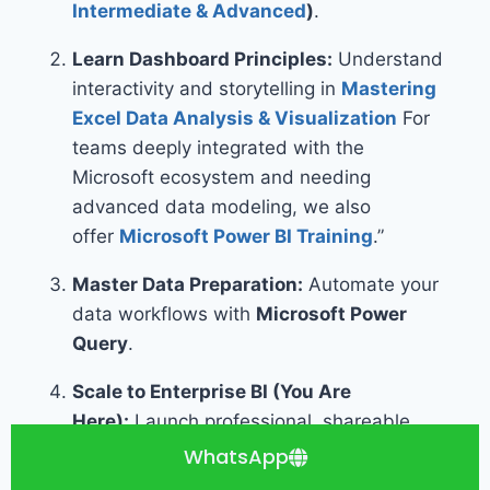
Intermediate & Advanced
)
.
Learn Dashboard Principles:
Understand
interactivity and storytelling in
Mastering
Excel Data Analysis & Visualization
For
teams deeply integrated with the
Microsoft ecosystem and needing
advanced data modeling, we also
offer
Microsoft Power BI Training
.”
Master Data Preparation:
Automate your
data workflows with
Microsoft Power
Query
.
Scale to Enterprise BI (You Are
Here):
Launch professional, shareable
dashboards with
Mastering Dashboard
WhatsApp
Design with Looker Studio
.