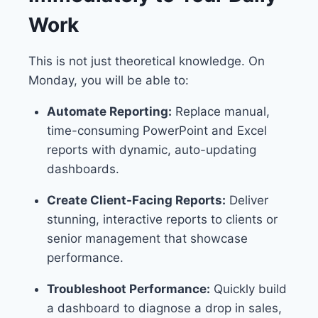
Work
This is not just theoretical knowledge. On
Monday, you will be able to:
Automate Reporting:
Replace manual,
time-consuming PowerPoint and Excel
reports with dynamic, auto-updating
dashboards.
Create Client-Facing Reports:
Deliver
stunning, interactive reports to clients or
senior management that showcase
performance.
Troubleshoot Performance:
Quickly build
a dashboard to diagnose a drop in sales,