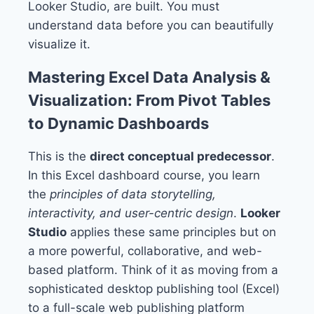
Looker Studio, are built. You must
understand data before you can beautifully
visualize it.
Mastering Excel Data Analysis &
Visualization: From Pivot Tables
to Dynamic Dashboards
This is the
direct conceptual predecessor
.
In this Excel dashboard course, you learn
the
principles of data storytelling,
interactivity, and user-centric design
.
Looker
Studio
applies these same principles but on
a more powerful, collaborative, and web-
based platform. Think of it as moving from a
sophisticated desktop publishing tool (Excel)
to a full-scale web publishing platform