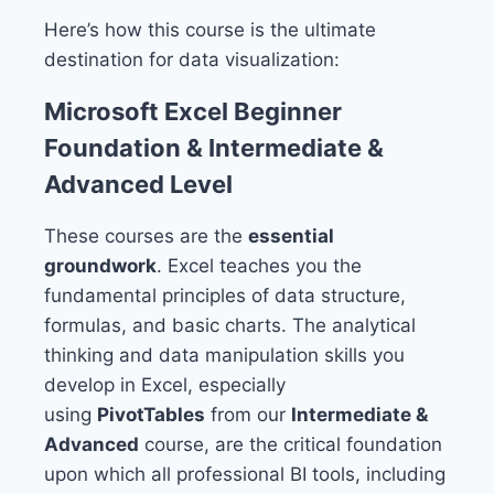
Here’s how this course is the ultimate
destination for data visualization:
Microsoft Excel Beginner
Foundation & Intermediate &
Advanced Level
These courses are the
essential
groundwork
. Excel teaches you the
fundamental principles of data structure,
formulas, and basic charts. The analytical
thinking and data manipulation skills you
develop in Excel, especially
using
PivotTables
from our
Intermediate &
Advanced
course, are the critical foundation
upon which all professional BI tools, including