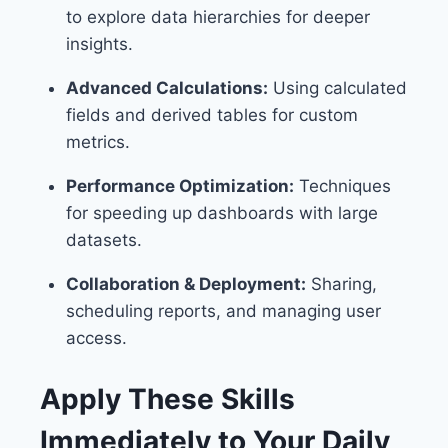
to explore data hierarchies for deeper
insights.
Advanced Calculations:
Using calculated
fields and derived tables for custom
metrics.
Performance Optimization:
Techniques
for speeding up dashboards with large
datasets.
Collaboration & Deployment:
Sharing,
scheduling reports, and managing user
access.
Apply These Skills
Immediately to Your Daily