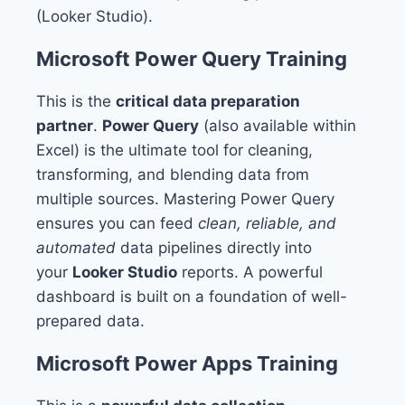
(Looker Studio).
Microsoft Power Query Training
This is the
critical data preparation
partner
.
Power Query
(also available within
Excel) is the ultimate tool for cleaning,
transforming, and blending data from
multiple sources. Mastering Power Query
ensures you can feed
clean, reliable, and
automated
data pipelines directly into
your
Looker Studio
reports. A powerful
dashboard is built on a foundation of well-
prepared data.
Microsoft Power Apps Training