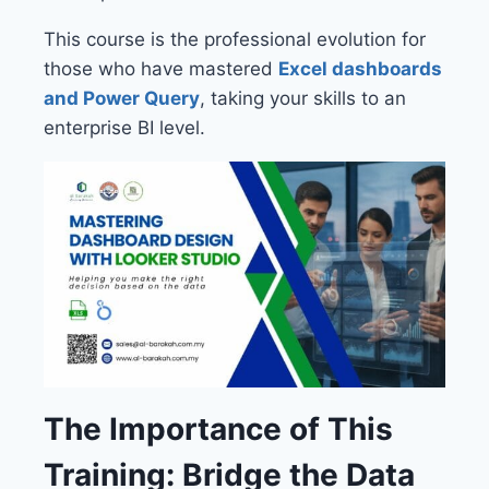
This course is the professional evolution for
those who have mastered
Excel dashboards
and Power Query
, taking your skills to an
enterprise BI level.
The Importance of This
Training: Bridge the Data