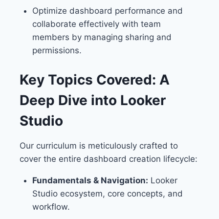
Optimize dashboard performance and
collaborate effectively with team
members by managing sharing and
permissions.
Key Topics Covered: A
Deep Dive into Looker
Studio
Our curriculum is meticulously crafted to
cover the entire dashboard creation lifecycle:
Fundamentals & Navigation:
Looker
Studio ecosystem, core concepts, and
workflow.