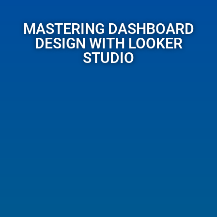
MASTERING DASHBOARD
DESIGN WITH LOOKER
STUDIO