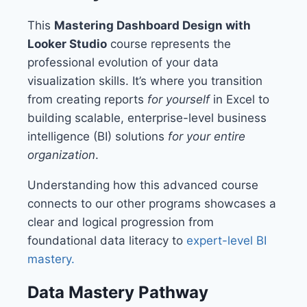
This
Mastering Dashboard Design with
Looker Studio
course represents the
professional evolution of your data
visualization skills. It’s where you transition
from creating reports
for yourself
in Excel to
building scalable, enterprise-level business
intelligence (BI) solutions
for your entire
organization
.
Understanding how this advanced course
connects to our other programs showcases a
clear and logical progression from
foundational data literacy to
expert-level BI
mastery.
Data Mastery Pathway