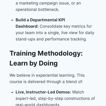
a marketing campaign issue, or an
operational bottleneck.
Build a Departmental KPI
Dashboard:
Consolidate key metrics for
your team into a single, live view for daily
stand-ups and performance tracking.
Training Methodology:
Learn by Doing
We believe in experiential learning. This
course is delivered through a blend of:
Live, Instructor-Led Demos:
Watch
expert-led, step-by-step constructions of
real-world dashboards.