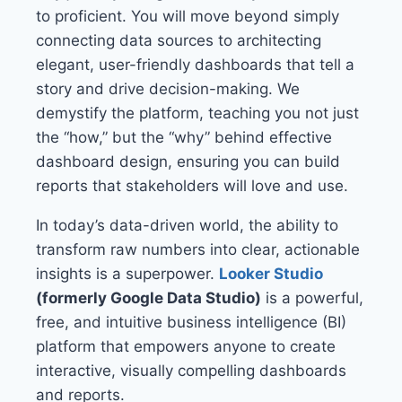
to proficient. You will move beyond simply
connecting data sources to architecting
elegant, user-friendly dashboards that tell a
story and drive decision-making. We
demystify the platform, teaching you not just
the “how,” but the “why” behind effective
dashboard design, ensuring you can build
reports that stakeholders will love and use.
In today’s data-driven world, the ability to
transform raw numbers into clear, actionable
insights is a superpower.
Looker Studio
(formerly Google Data Studio)
is a powerful,
free, and intuitive business intelligence (BI)
platform that empowers anyone to create
interactive, visually compelling dashboards
and reports.