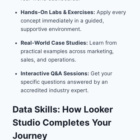
Hands-On Labs & Exercises:
Apply every
concept immediately in a guided,
supportive environment.
Real-World Case Studies:
Learn from
practical examples across marketing,
sales, and operations.
Interactive Q&A Sessions:
Get your
specific questions answered by an
accredited industry expert.
Data Skills: How Looker
Studio Completes Your
Journey