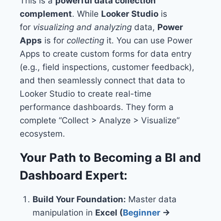
This is a
powerful data collection
complement
. While
Looker Studio
is
for
visualizing and analyzing
data,
Power
Apps
is for
collecting
it. You can use Power
Apps to create custom forms for data entry
(e.g., field inspections, customer feedback),
and then seamlessly connect that data to
Looker Studio to create real-time
performance dashboards. They form a
complete “Collect > Analyze > Visualize”
ecosystem.
Your Path to Becoming a BI and
Dashboard Expert:
Build Your Foundation:
Master data
manipulation in
Excel (
Beginner
→