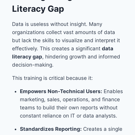
Literacy Gap
Data is useless without insight. Many
organizations collect vast amounts of data
but lack the skills to visualize and interpret it
effectively. This creates a significant
data
literacy gap
, hindering growth and informed
decision-making.
This training is critical because it:
Empowers Non-Technical Users:
Enables
marketing, sales, operations, and finance
teams to build their own reports without
constant reliance on IT or data analysts.
Standardizes Reporting:
Creates a single