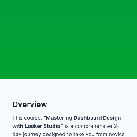
Overview
This course,
“Mastering Dashboard Design
with Looker Studio,”
is a comprehensive 2-
day journey designed to take you from novice