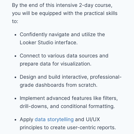
By the end of this intensive 2-day course,
you will be equipped with the practical skills
to:
Confidently navigate and utilize the
Looker Studio interface.
Connect to various data sources and
prepare data for visualization.
Design and build interactive, professional-
grade dashboards from scratch.
Implement advanced features like filters,
drill-downs, and conditional formatting.
Apply
data storytelling
and UI/UX
principles to create user-centric reports.