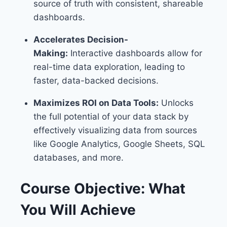
source of truth with consistent, shareable
dashboards.
Accelerates Decision-
Making:
Interactive dashboards allow for
real-time data exploration, leading to
faster, data-backed decisions.
Maximizes ROI on Data Tools:
Unlocks
the full potential of your data stack by
effectively visualizing data from sources
like Google Analytics, Google Sheets, SQL
databases, and more.
Course Objective: What
You Will Achieve