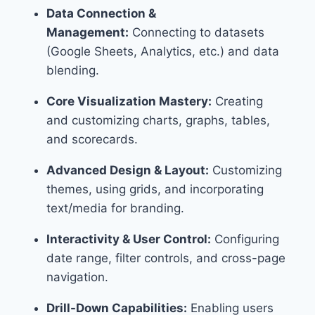
Data Connection &
Management:
Connecting to datasets
(Google Sheets, Analytics, etc.) and data
blending.
Core Visualization Mastery:
Creating
and customizing charts, graphs, tables,
and scorecards.
Advanced Design & Layout:
Customizing
themes, using grids, and incorporating
text/media for branding.
Interactivity & User Control:
Configuring
date range, filter controls, and cross-page
navigation.
Drill-Down Capabilities:
Enabling users