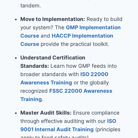
tandem.
Move to Implementation:
Ready to build
your system? The
GMP Implementation
Course
and
HACCP Implementation
Course
provide the practical toolkit.
Understand Certification
Standards:
Learn how GMP feeds into
broader standards with
ISO 22000
Awareness Training
or the globally
recognized
FSSC 22000 Awareness
Training
.
Master Audit Skills:
Ensure compliance
through effective auditing with our
ISO
9001 Internal Audit Training
(principles
apply to food safety audits).