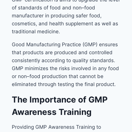
of standards of food and non–food
manufacturer in producing safer food,
cosmetics, and health supplement as well as
traditional medicine.
Good Manufacturing Practice (GMP) ensures
that products are produced and controlled
consistently according to quality standards.
GMP minimizes the risks involved in any food
or non–food production that cannot be
eliminated through testing the final product.
The Importance of GMP
Awareness Training
Providing GMP Awareness Training to