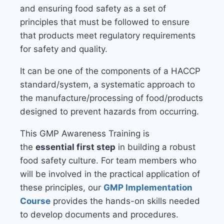
and ensuring food safety as a set of
principles that must be followed to ensure
that products meet regulatory requirements
for safety and quality.
It can be one of the components of a HACCP
standard/system, a systematic approach to
the manufacture/processing of food/products
designed to prevent hazards from occurring.
This GMP Awareness Training is
the
essential first step
in building a robust
food safety culture. For team members who
will be involved in the practical application of
these principles, our
GMP Implementation
Course
provides the hands-on skills needed
to develop documents and procedures.