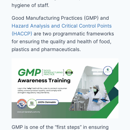
hygiene of staff.
Good Manufacturing Practices (GMP) and
Hazard Analysis and Critical Control Points
(HACCP)
are two programmatic frameworks
for ensuring the quality and health of food,
plastics and pharmaceuticals.
GMP is one of the “first steps” in ensuring