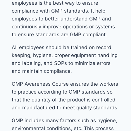
employees is the best way to ensure
compliance with GMP standards. It help
employees to better understand GMP and
continuously improve operations or systems
to ensure standards are GMP compliant.
All employees should be trained on record
keeping, hygiene, proper equipment handling
and labeling, and SOPs to minimize errors
and maintain compliance.
GMP Awareness Course ensures the workers
to practice according to GMP standards so
that the quantity of the product is controlled
and manufactured to meet quality standards.
GMP includes many factors such as hygiene,
environmental conditions, etc. This process