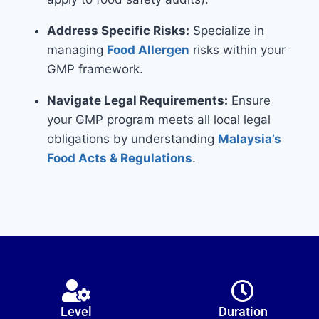
Address Specific Risks:
Specialize in
managing
Food Allergen
risks within your
GMP framework.
Navigate Legal Requirements:
Ensure
your GMP program meets all local legal
obligations by understanding
Malaysia’s
Food Acts & Regulations
.
Level
Duration