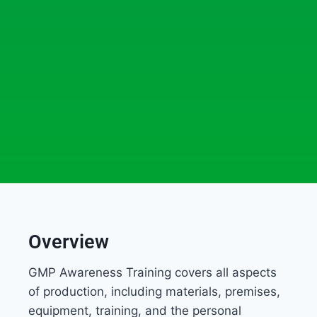
Overview
GMP Awareness Training covers all aspects
of production, including materials, premises,
equipment, training, and the personal