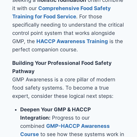
seeking a
holistic foundation
often combine
it with our
Comprehensive Food Safety
Training for Food Service
. For those
specifically needing to understand the critical
control point system that works alongside
GMP, the
HACCP Awareness Training
is the
perfect companion course.
Building Your Professional Food Safety
Pathway
GMP Awareness is a core pillar of modern
food safety systems. To become a true
expert, consider these logical next steps:
Deepen Your GMP & HACCP
Integration:
Progress to our
combined
GMP-HACCP Awareness
Course
to see how these systems work in