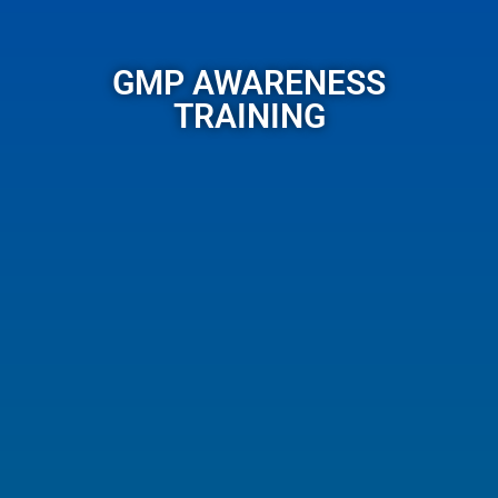
GMP AWARENESS
TRAINING