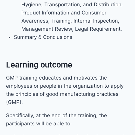
Hygiene, Transportation, and Distribution,
Product Information and Consumer
Awareness, Training, Internal Inspection,
Management Review, Legal Requirement.
Summary & Conclusions
Learning outcome
GMP training educates and motivates the
employees or people in the organization to apply
the principles of good manufacturing practices
(GMP).
Specifically, at the end of the training, the
participants will be able to: