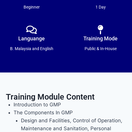
Beginner
1 Day
Languange
Training Mode
B. Malaysia and English
Public & In-House
Training Module Content
Introduction to GMP
The Components In GMP
Design and Facilities, Control of Operation,
Maintenance and Sanitation, Personal