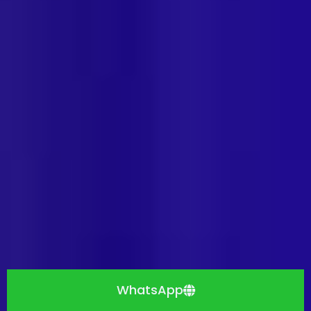
WhatsApp