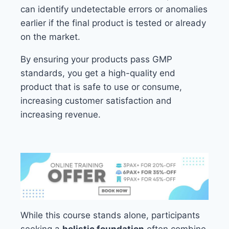
can identify undetectable errors or anomalies
earlier if the final product is tested or already
on the market.
By ensuring your products pass GMP
standards, you get a high-quality end
product that is safe to use or consume,
increasing customer satisfaction and
increasing revenue.
While this course stands alone, participants