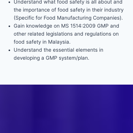
Understand what food safety is all about and
the importance of food safety in their industry
(Specific for Food Manufacturing Companies).
Gain knowledge on MS 1514:2009 GMP and
other related legislations and regulations on
food safety in Malaysia.
Understand the essential elements in
developing a GMP system/plan.