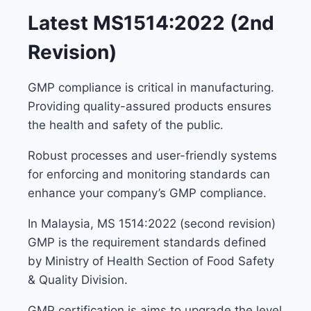
Latest MS1514:2022 (2nd
Revision)
GMP compliance is critical in manufacturing.
Providing quality-assured products ensures
the health and safety of the public.
Robust processes and user-friendly systems
for enforcing and monitoring standards can
enhance your company’s GMP compliance.
In Malaysia, MS 1514:2022 (second revision)
GMP is the requirement standards defined
by Ministry of Health Section of Food Safety
& Quality Division.
GMP certification is aims to upgrade the level