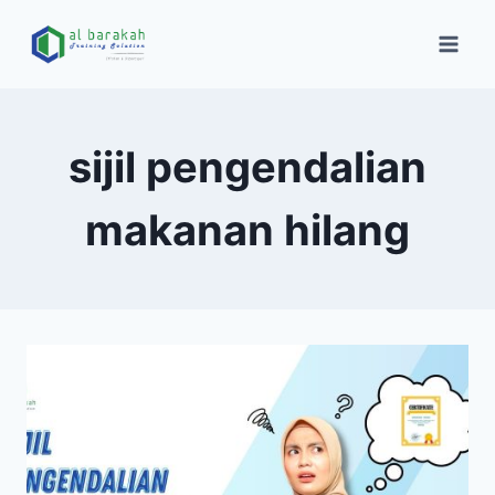
sijil pengendalian
makanan hilang