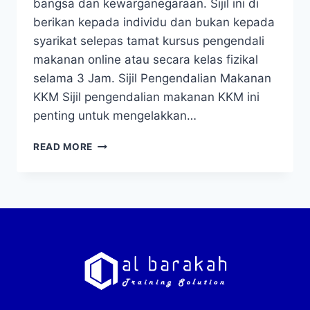
bangsa dan kewarganegaraan. Sijil ini di
berikan kepada individu dan bukan kepada
syarikat selepas tamat kursus pengendali
makanan online atau secara kelas fizikal
selama 3 Jam. Sijil Pengendalian Makanan
KKM Sijil pengendalian makanan KKM ini
penting untuk mengelakkan…
READ MORE