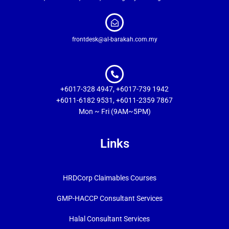
frontdesk@al-barakah.com.my
+6017-328 4947, +6017-739 1942
+6011-6182 9531, +6011-2359 7867
Mon ~ Fri (9AM~5PM)
Links
HRDCorp Claimables Courses
GMP-HACCP Consultant Services
Halal Consultant Services