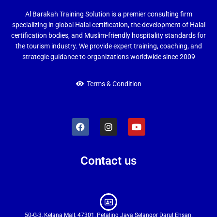
Al Barakah Training Solution is a premier consulting firm
specializing in global Halal certification, the development of Halal
certification bodies, and Muslim-friendly hospitality standards for
the tourism industry. We provide expert training, coaching, and
strategic guidance to organizations worldwide since 2009
Terms & Condition
Contact us
50-G-3, Kelana Mall, 47301, Petaling Jaya Selangor Darul Ehsan.