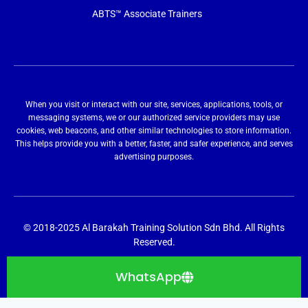
ABTS™ Associate Trainers
When you visit or interact with our site, services, applications, tools, or
messaging systems, we or our authorized service providers may use
cookies, web beacons, and other similar technologies to store information.
This helps provide you with a better, faster, and safer experience, and serves
advertising purposes.
© 2018-2025 Al Barakah Training Solution Sdn Bhd. All Rights
Reserved.
WhatsApp