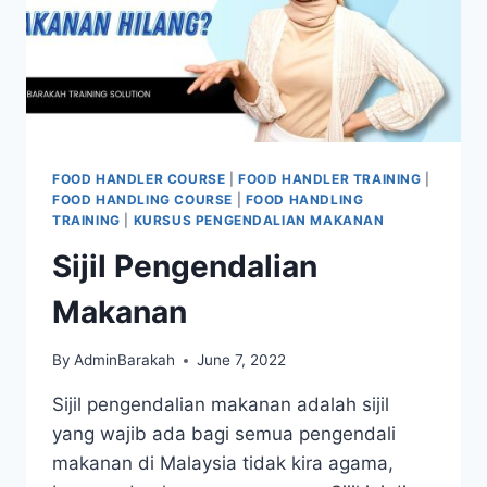
FOOD HANDLER COURSE
|
FOOD HANDLER TRAINING
|
FOOD HANDLING COURSE
|
FOOD HANDLING
TRAINING
|
KURSUS PENGENDALIAN MAKANAN
Sijil Pengendalian
Makanan
By
AdminBarakah
June 7, 2022
Sijil pengendalian makanan adalah sijil
yang wajib ada bagi semua pengendali
makanan di Malaysia tidak kira agama,