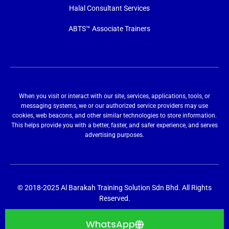
Halal Consultant Services
ABTS™ Associate Trainers
When you visit or interact with our site, services, applications, tools, or
messaging systems, we or our authorized service providers may use
cookies, web beacons, and other similar technologies to store information.
This helps provide you with a better, faster, and safer experience, and serves
advertising purposes.
© 2018-2025 Al Barakah Training Solution Sdn Bhd. All Rights
Reserved.
WhatsApp