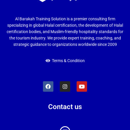
Al Barakah Training Solution is a premier consulting firm
specializing in global Halal certification, the development of Halal
certification bodies, and Muslim-friendly hospitality standards for
the tourism industry. We provide expert training, coaching, and
strategic guidance to organizations worldwide since 2009
Terms & Condition
Contact us