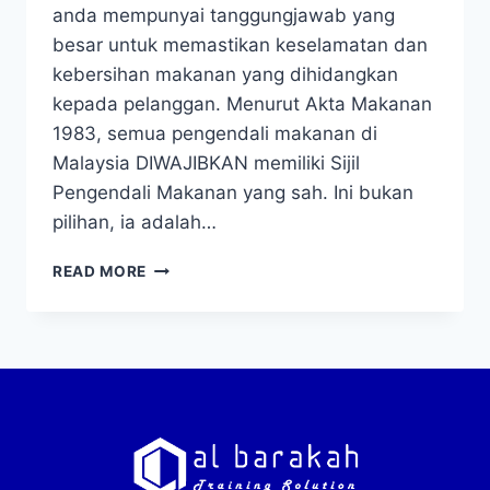
anda mempunyai tanggungjawab yang
besar untuk memastikan keselamatan dan
kebersihan makanan yang dihidangkan
kepada pelanggan. Menurut Akta Makanan
1983, semua pengendali makanan di
Malaysia DIWAJIBKAN memiliki Sijil
Pengendali Makanan yang sah. Ini bukan
pilihan, ia adalah…
READ MORE