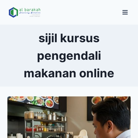
sijil kursus
pengendali
makanan online