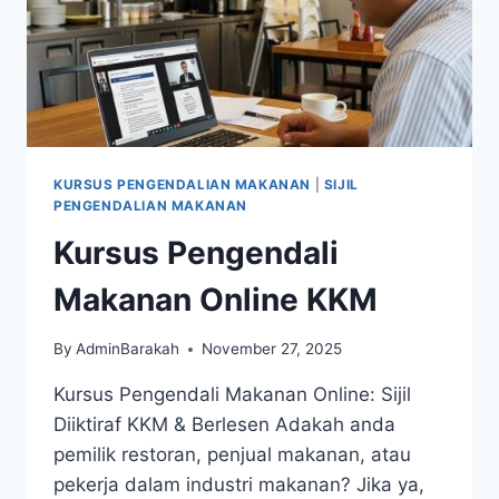
KURSUS PENGENDALIAN MAKANAN
|
SIJIL
PENGENDALIAN MAKANAN
Kursus Pengendali
Makanan Online KKM
By
AdminBarakah
November 27, 2025
Kursus Pengendali Makanan Online: Sijil
Diiktiraf KKM & Berlesen Adakah anda
pemilik restoran, penjual makanan, atau
pekerja dalam industri makanan? Jika ya,