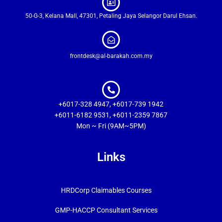
50-G-3, Kelana Mall, 47301, Petaling Jaya Selangor Darul Ehsan.
frontdesk@al-barakah.com.my
+6017-328 4947, +6017-739 1942
+6011-6182 9531, +6011-2359 7867
Mon ~ Fri (9AM~5PM)
Links
HRDCorp Claimables Courses
GMP-HACCP Consultant Services