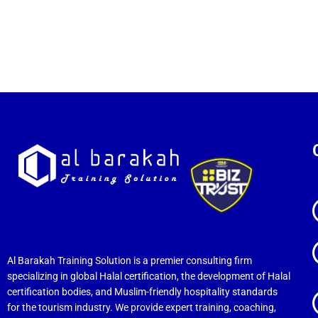
Al Barakah Training Solution is a premier consulting firm
specializing in global Halal certification, the development of Halal
certification bodies, and Muslim-friendly hospitality standards
for the tourism industry. We provide expert training, coaching,