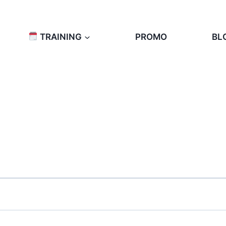
TRAINING
PROMO
BL