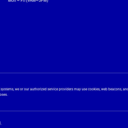
Mon ~ Fri (9AM~5PM)
ing systems, we or our authorized service providers may use cookies, web beacons, and
poses.
.