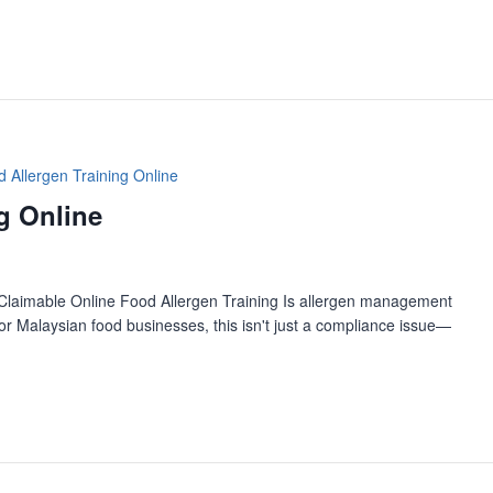
 Allergen Training Online
g Online
Claimable Online Food Allergen Training Is allergen management
r Malaysian food businesses, this isn't just a compliance issue—