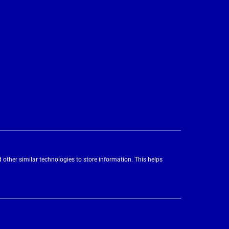
 other similar technologies to store information. This helps