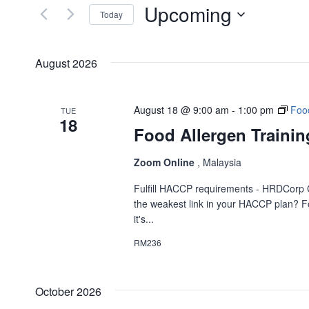
and
Upcoming
for
Today
Events
Views
Select
by
date.
Navigation
August 2026
Keyword.
August 18 @ 9:00 am
-
1:00 pm
Food
TUE
18
Food Allergen Trainin
Zoom Online
, Malaysia
Fulfill HACCP requirements - HRDCorp 
the weakest link in your HACCP plan? Fo
it's...
RM236
October 2026