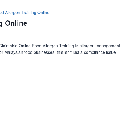
d Allergen Training Online
g Online
Claimable Online Food Allergen Training Is allergen management
r Malaysian food businesses, this isn't just a compliance issue—