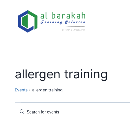
allergen training
Events
allergen training
Events
Enter
Keyword.
Search
Search