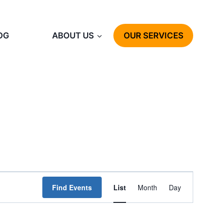
OG
ABOUT US
OUR SERVICES
Event
Find Events
List
Month
Day
Views
Navigation