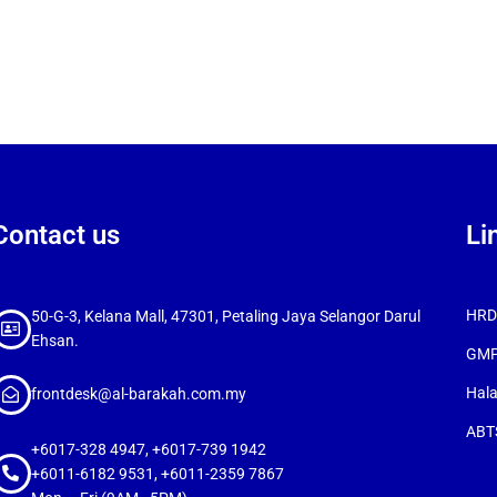
Contact us
Li
HRDC
50-G-3, Kelana Mall, 47301, Petaling Jaya Selangor Darul
Ehsan.
GMP
Hala
frontdesk@al-barakah.com.my
ABTS
+6017-328 4947, +6017-739 1942
+6011-6182 9531, +6011-2359 7867