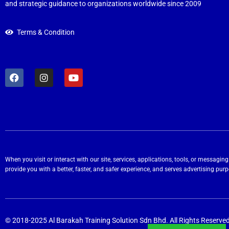
and strategic guidance to organizations worldwide since 2009
Terms & Condition
When you visit or interact with our site, services, applications, tools, or messag
provide you with a better, faster, and safer experience, and serves advertising pur
© 2018-2025 Al Barakah Training Solution Sdn Bhd. All Rights Reserved