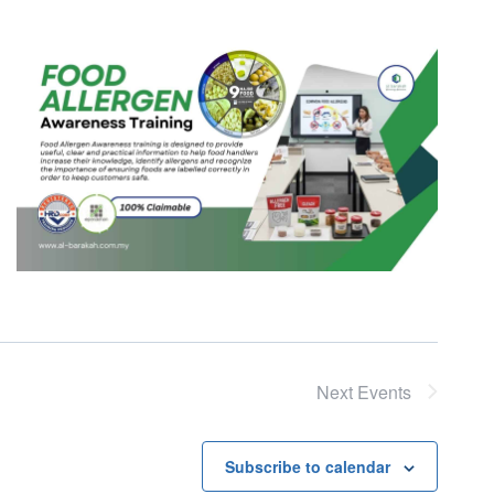
Next
Events
Subscribe to calendar