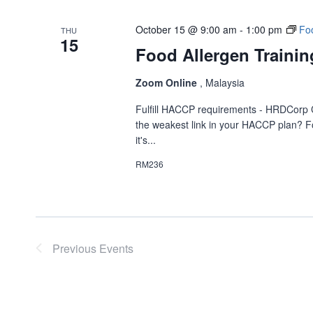
October 15 @ 9:00 am
-
1:00 pm
Foo
THU
15
Food Allergen Trainin
Zoom Online
, Malaysia
Fulfill HACCP requirements - HRDCorp 
the weakest link in your HACCP plan? Fo
it's...
RM236
Previous
Events