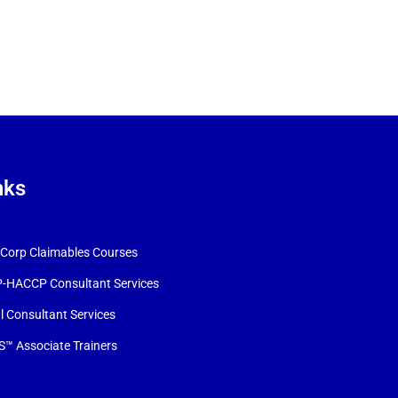
nks
orp Claimables Courses
-HACCP Consultant Services
l Consultant Services
™ Associate Trainers