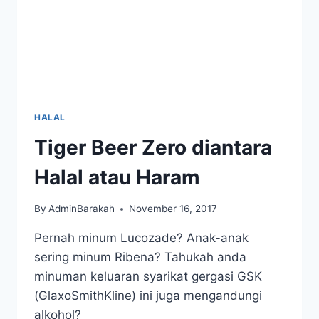
HALAL
Tiger Beer Zero diantara
Halal atau Haram
By
AdminBarakah
November 16, 2017
Pernah minum Lucozade? Anak-anak
sering minum Ribena? Tahukah anda
minuman keluaran syarikat gergasi GSK
(GlaxoSmithKline) ini juga mengandungi
alkohol?