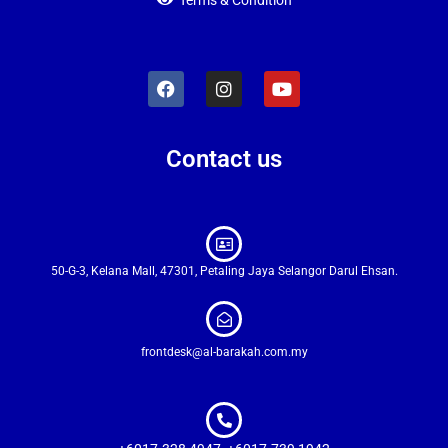
Terms & Condition
Contact us
50-G-3, Kelana Mall, 47301, Petaling Jaya Selangor Darul Ehsan.
frontdesk@al-barakah.com.my