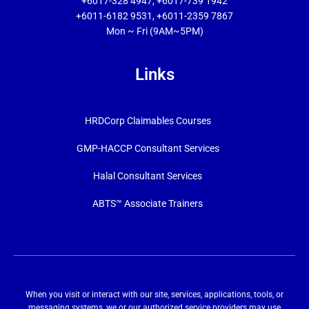
+6017-328 4947, +6017-739 1942
+6011-6182 9531, +6011-2359 7867
Mon ~ Fri (9AM~5PM)
Links
HRDCorp Claimables Courses
GMP-HACCP Consultant Services
Halal Consultant Services
ABTS™ Associate Trainers
When you visit or interact with our site, services, applications, tools, or
messaging systems, we or our authorized service providers may use