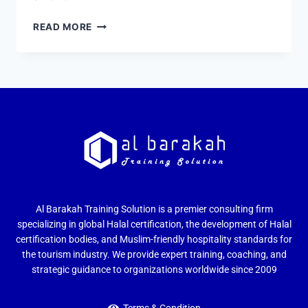
READ MORE
Al Barakah Training Solution is a premier consulting firm
specializing in global Halal certification, the development of Halal
certification bodies, and Muslim-friendly hospitality standards for
the tourism industry. We provide expert training, coaching, and
strategic guidance to organizations worldwide since 2009