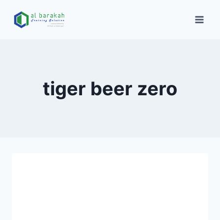
tiger beer zero