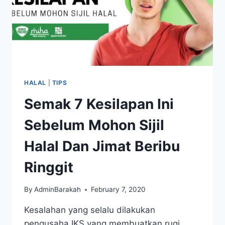
HALAL
|
TIPS
Semak 7 Kesilapan Ini
Sebelum Mohon Sijil
Halal Dan Jimat Beribu
Ringgit
By
AdminBarakah
February 7, 2020
Kesalahan yang selalu dilakukan
pengusaha IKS yang membuatkan rugi