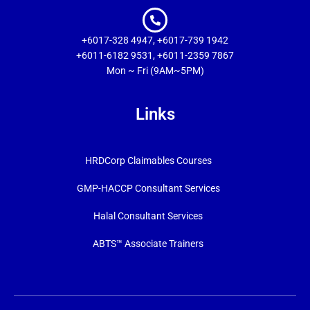
+6017-328 4947, +6017-739 1942
+6011-6182 9531, +6011-2359 7867
Mon ~ Fri (9AM~5PM)
Links
HRDCorp Claimables Courses
GMP-HACCP Consultant Services
Halal Consultant Services
ABTS™ Associate Trainers