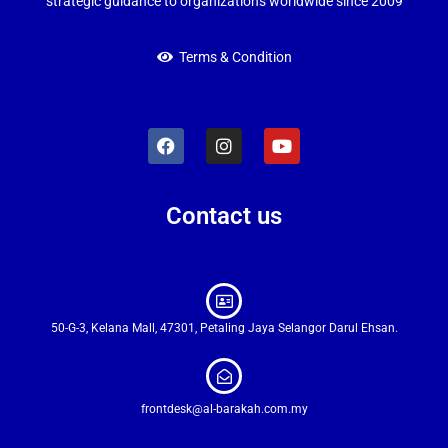
strategic guidance to organizations worldwide since 2009
Terms & Condition
Contact us
50-G-3, Kelana Mall, 47301, Petaling Jaya Selangor Darul Ehsan.
frontdesk@al-barakah.com.my