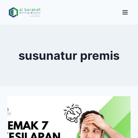
susunatur premis