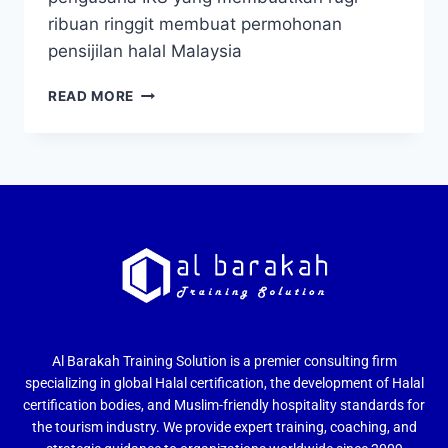
ribuan ringgit membuat permohonan
pensijilan halal Malaysia
READ MORE
Al Barakah Training Solution is a premier consulting firm
specializing in global Halal certification, the development of Halal
certification bodies, and Muslim-friendly hospitality standards for
the tourism industry. We provide expert training, coaching, and