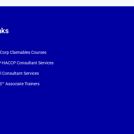
nks
orp Claimables Courses
-HACCP Consultant Services
l Consultant Services
™ Associate Trainers