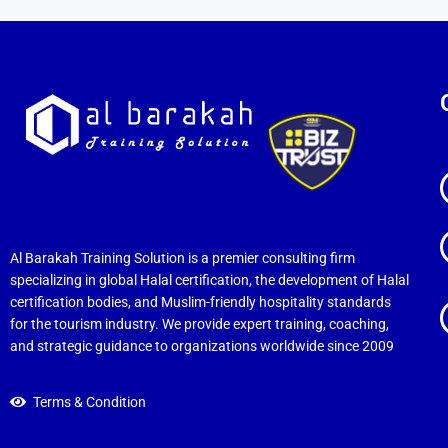
Al Barakah Training Solution is a premier consulting firm
specializing in global Halal certification, the development of Halal
certification bodies, and Muslim-friendly hospitality standards
for the tourism industry. We provide expert training, coaching,
and strategic guidance to organizations worldwide since 2009
Terms & Condition