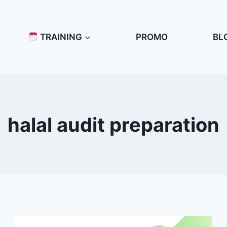
TRAINING
PROMO
BL
halal audit preparation