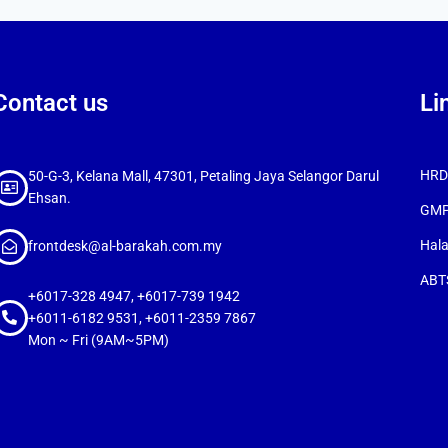
Contact us
Li
HRDC
50-G-3, Kelana Mall, 47301, Petaling Jaya Selangor Darul
Ehsan.
GMP
Hala
frontdesk@al-barakah.com.my
ABTS
+6017-328 4947, +6017-739 1942
+6011-6182 9531, +6011-2359 7867
Mon ~ Fri (9AM~5PM)