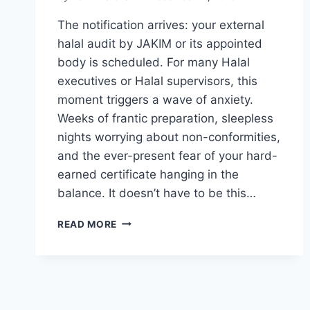
The notification arrives: your external
halal audit by JAKIM or its appointed
body is scheduled. For many Halal
executives or Halal supervisors, this
moment triggers a wave of anxiety.
Weeks of frantic preparation, sleepless
nights worrying about non-conformities,
and the ever-present fear of your hard-
earned certificate hanging in the
balance. It doesn’t have to be this…
READ MORE