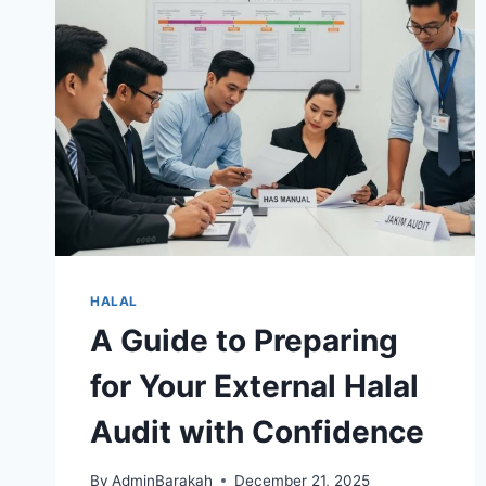
HALAL
A Guide to Preparing
for Your External Halal
Audit with Confidence
By
AdminBarakah
December 21, 2025