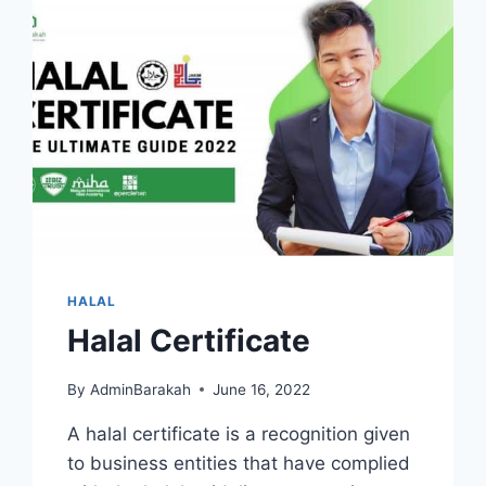
HALAL
Halal Certificate
By
AdminBarakah
June 16, 2022
A halal certificate is a recognition given
to business entities that have complied