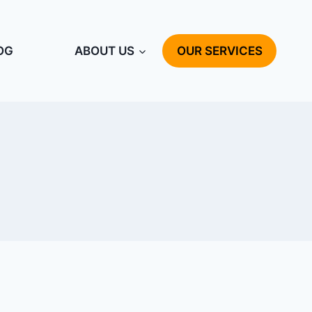
OG
ABOUT US
OUR SERVICES