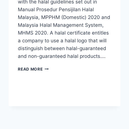
with the halal guidelines set out in
Manual Prosedur Pensijilan Halal
Malaysia, MPPHM (Domestic) 2020 and
Malaysia Halal Management System,
MHMS 2020. A halal certificate entitles
a company to use a halal logo that will
distinguish between halal-guaranteed
and non-guaranteed halal products….
READ MORE