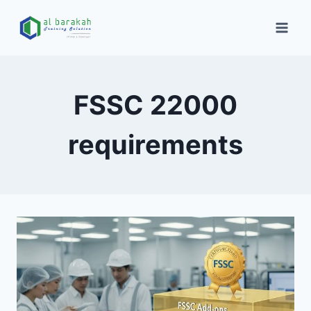
FSSC 22000
requirements