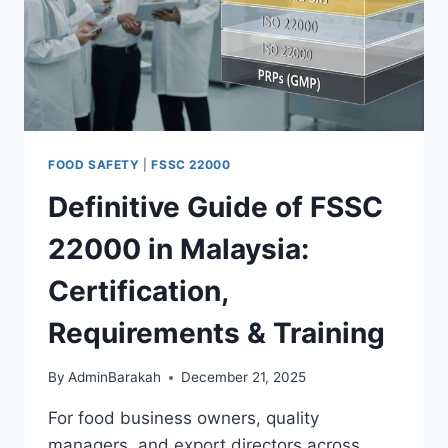
FOOD SAFETY
|
FSSC 22000
Definitive Guide of FSSC
22000 in Malaysia:
Certification,
Requirements & Training
By
AdminBarakah
December 21, 2025
For food business owners, quality
managers, and export directors across