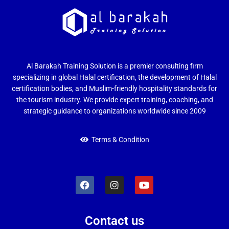
Al Barakah Training Solution is a premier consulting firm
specializing in global Halal certification, the development of Halal
certification bodies, and Muslim-friendly hospitality standards for
the tourism industry. We provide expert training, coaching, and
strategic guidance to organizations worldwide since 2009
Terms & Condition
Contact us