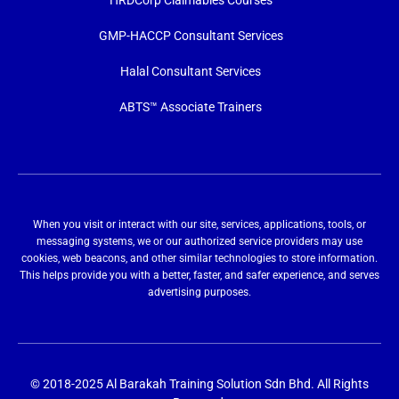
HRDCorp Claimables Courses
GMP-HACCP Consultant Services
Halal Consultant Services
ABTS™ Associate Trainers
When you visit or interact with our site, services, applications, tools, or
messaging systems, we or our authorized service providers may use
cookies, web beacons, and other similar technologies to store information.
This helps provide you with a better, faster, and safer experience, and serves
advertising purposes.
© 2018-2025 Al Barakah Training Solution Sdn Bhd. All Rights