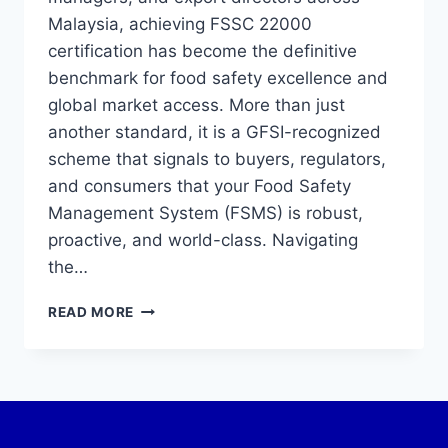
Malaysia, achieving FSSC 22000
certification has become the definitive
benchmark for food safety excellence and
global market access. More than just
another standard, it is a GFSI-recognized
scheme that signals to buyers, regulators,
and consumers that your Food Safety
Management System (FSMS) is robust,
proactive, and world-class. Navigating
the…
READ MORE