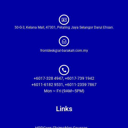
50-G-3, Kelana Mall, 47301, Petaling Jaya Selangor Darul Ehsan.
frontdesk@al-barakah.com.my
+6017-328 4947, +6017-739 1942
+6011-6182 9531, +6011-2359 7867
Mon ~ Fri (9AM~5PM)
Links