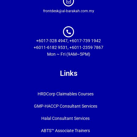
frontdesk@al-barakah.com.my
+6017-328 4947, +6017-739 1942
+6011-6182 9531, +6011-2359 7867
Mon ~ Fri (9AM~5PM)
Links
HRDCorp Claimables Courses
GMP-HACCP Consultant Services
Halal Consultant Services
ABTS™ Associate Trainers