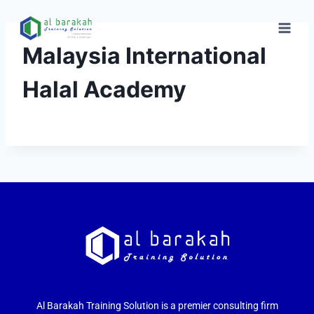
Malaysia International
Halal Academy
Al Barakah Training Solution is a premier consulting firm