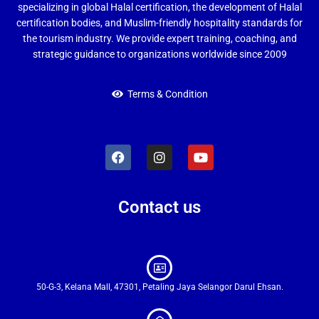
specializing in global Halal certification, the development of Halal
certification bodies, and Muslim-friendly hospitality standards for
the tourism industry. We provide expert training, coaching, and
strategic guidance to organizations worldwide since 2009
Terms & Condition
Contact us
50-G-3, Kelana Mall, 47301, Petaling Jaya Selangor Darul Ehsan.