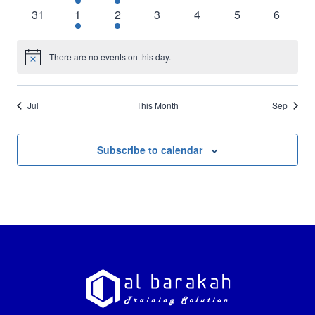
events
event
event
events
events
events
events
0
1
1
0
0
0
0
31
1
2
3
4
5
6
events
event
event
events
events
events
events
There are no events on this day.
Notice
Jul
This Month
Sep
Subscribe to calendar