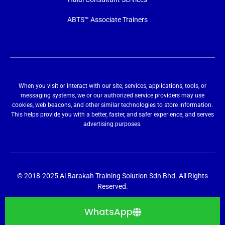
ABTS™ Associate Trainers
When you visit or interact with our site, services, applications, tools, or
messaging systems, we or our authorized service providers may use
cookies, web beacons, and other similar technologies to store information.
This helps provide you with a better, faster, and safer experience, and serves
advertising purposes.
© 2018-2025 Al Barakah Training Solution Sdn Bhd. All Rights
Reserved.
WhatsApp