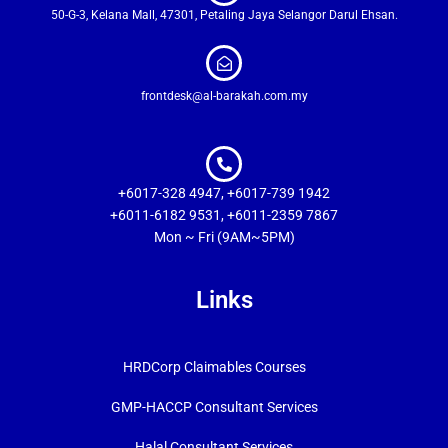
50-G-3, Kelana Mall, 47301, Petaling Jaya Selangor Darul Ehsan.
frontdesk@al-barakah.com.my
+6017-328 4947, +6017-739 1942
+6011-6182 9531, +6011-2359 7867
Mon ~ Fri (9AM~5PM)
Links
HRDCorp Claimables Courses
GMP-HACCP Consultant Services
Halal Consultant Services