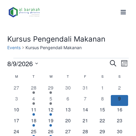
Kursus Pengendali Makanan
Events
Kursus Pengendali Makanan
8/9/2026
Eve
Events
Search
Month
Select
Vi
Searc
M
T
W
T
F
S
S
Calendar
date.
Nav
0
1
1
0
0
0
0
27
28
29
30
31
1
2
and
of
events
event
event
events
events
events
events
0
1
1
0
0
0
0
3
4
5
6
7
8
9
Views
Events
events
event
event
events
events
events
events
0
1
1
0
0
0
0
10
11
12
13
14
15
16
Naviga
events
event
event
events
events
events
events
0
1
1
0
0
0
0
17
18
19
20
21
22
23
events
event
event
events
events
events
events
0
1
1
0
0
0
0
24
25
26
27
28
29
30