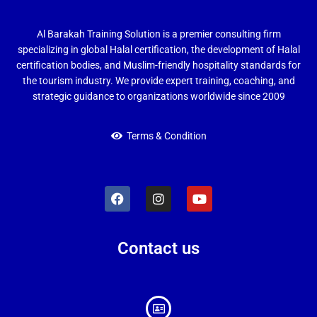
Al Barakah Training Solution is a premier consulting firm
specializing in global Halal certification, the development of Halal
certification bodies, and Muslim-friendly hospitality standards for
the tourism industry. We provide expert training, coaching, and
strategic guidance to organizations worldwide since 2009
Terms & Condition
Contact us