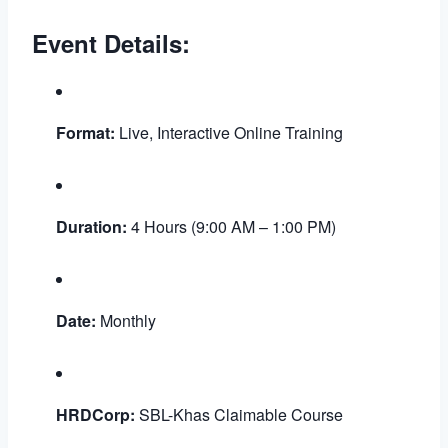
Event Details:
Format:
Live, Interactive Online Training
Duration:
4 Hours (9:00 AM – 1:00 PM)
Date:
Monthly
HRDCorp:
SBL-Khas Claimable Course