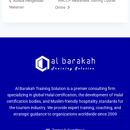
HACCP Awareness Training Course
Kursus Pengendali
Makanan
Online
Al Barakah Training Solution is a premier consulting firm
specializing in global Halal certification, the development of Halal
certification bodies, and Muslim-friendly hospitality standards for
the tourism industry. We provide expert training, coaching, and
strategic guidance to organizations worldwide since 2009