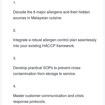
Decode the 8 major allergens and their hidden
sources in Malaysian cuisine.
Integrate a robust allergen control plan seamlessly
into your existing HACCP framework.
Develop practical SOPs to prevent cross-
contamination from storage to service.
Master customer communication and crisis
response protocols.