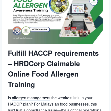
Fulfill HACCP requirements
– HRDCorp Claimable
Online Food Allergen
Training
Is
allergen management
the weakest link in your
HACCP plan
? For Malaysian food businesses, this
isn’t just a compliance issue—it’s a critical operational