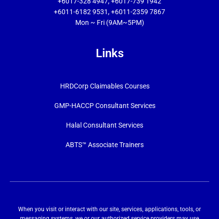
+6017-328 4947, +6017-739 1942
+6011-6182 9531, +6011-2359 7867
Mon ~ Fri (9AM~5PM)
Links
HRDCorp Claimables Courses
GMP-HACCP Consultant Services
Halal Consultant Services
ABTS™ Associate Trainers
When you visit or interact with our site, services, applications, tools, or
messaging systems, we or our authorized service providers may use