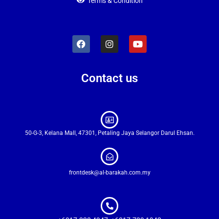
Terms & Condition
Contact us
50-G-3, Kelana Mall, 47301, Petaling Jaya Selangor Darul Ehsan.
frontdesk@al-barakah.com.my