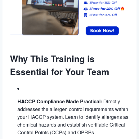
Why This Training is
Essential for Your Team
HACCP Compliance Made Practical:
Directly
addresses the allergen control requirements within
your HACCP system. Learn to identify allergens as
chemical hazards and establish verifiable Critical
Control Points (CCPs) and OPRPs.