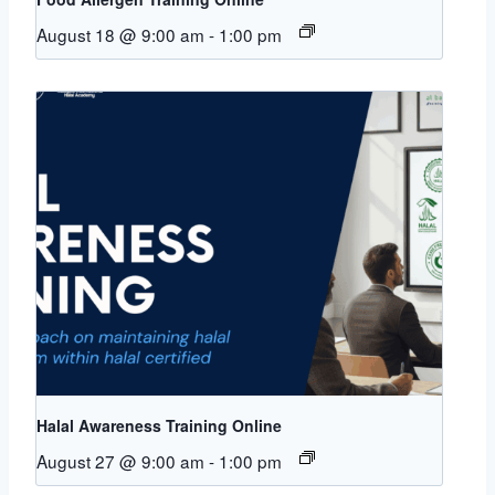
August 18 @ 9:00 am
-
1:00 pm
Halal Awareness Training Online
August 27 @ 9:00 am
-
1:00 pm