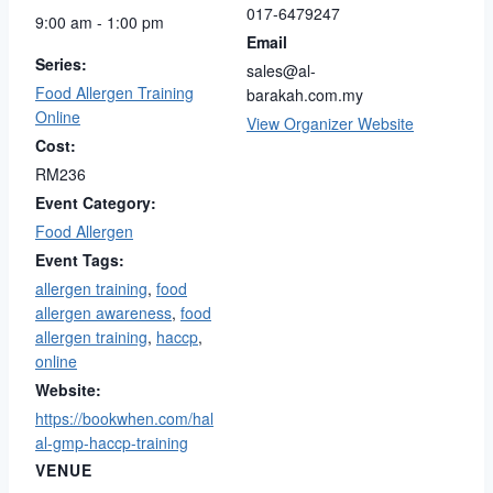
017-6479247
9:00 am - 1:00 pm
Email
Series:
sales@al-
Food Allergen Training
barakah.com.my
Online
View Organizer Website
Cost:
RM236
Event Category:
Food Allergen
Event Tags:
allergen training
,
food
allergen awareness
,
food
allergen training
,
haccp
,
online
Website:
https://bookwhen.com/hal
al-gmp-haccp-training
VENUE