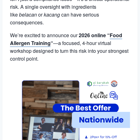
risk. A single oversight with ingredients
like
belacan
or
kacang
can have serious
consequences.
We’re excited to announce our
2026 online “
Food
Allergen Training
“
—a focused, 4-hour virtual
workshop designed to turn this risk into your strongest
control point.