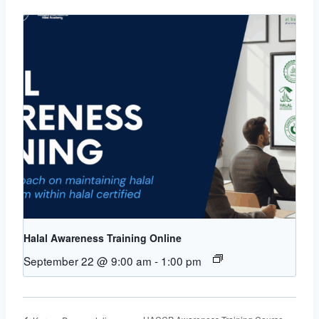
Halal Awareness Training Online
September 22 @ 9:00 am
-
1:00 pm