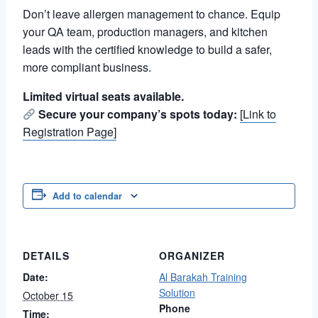
Don’t leave allergen management to chance. Equip
your QA team, production managers, and kitchen
leads with the certified knowledge to build a safer,
more compliant business.
Limited virtual seats available.
Secure your company’s spots today:
[Link to
Registration Page]
Add to calendar
DETAILS
ORGANIZER
Date:
Al Barakah Training
Solution
October 15
Phone
Time: