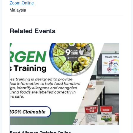
Zoom Online
Malaysia
Related Events
Food Allergen Training Online