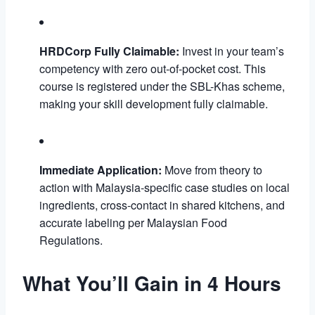
HRDCorp Fully Claimable:
Invest in your team’s
competency with zero out-of-pocket cost. This
course is registered under the SBL-Khas scheme,
making your skill development fully claimable.
Immediate Application:
Move from theory to
action with Malaysia-specific case studies on local
ingredients, cross-contact in shared kitchens, and
accurate labeling per Malaysian Food
Regulations.
What You’ll Gain in 4 Hours