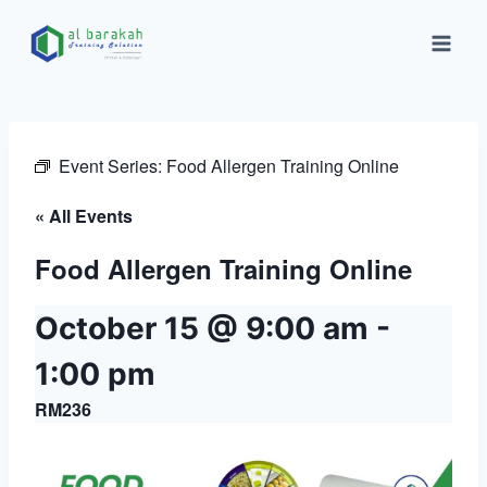
Event Series:
Food Allergen Training Online
« All Events
Food Allergen Training Online
October 15 @ 9:00 am
-
1:00 pm
RM236